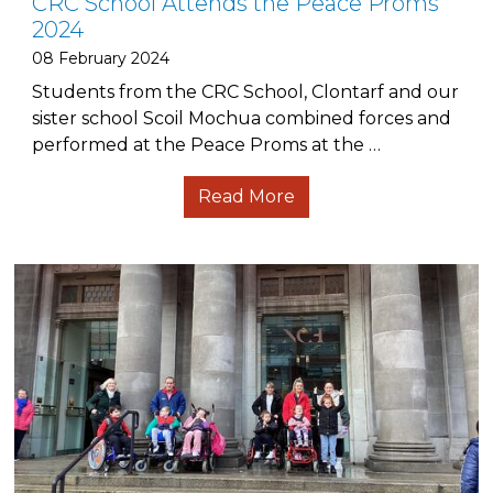
CRC School Attends the Peace Proms
2024
08 February 2024
Students from the CRC School, Clontarf and our
sister school Scoil Mochua combined forces and
performed at the Peace Proms at the …
Read More