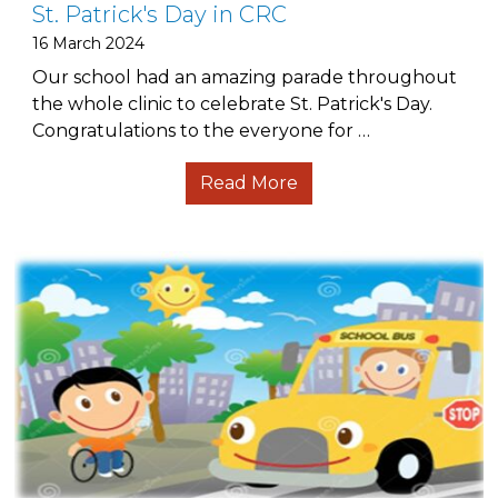
St. Patrick's Day in CRC
16 March 2024
Our school had an amazing parade throughout
the whole clinic to celebrate St. Patrick's Day.
Congratulations to the everyone for …
Read More