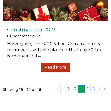
Christmas Fair 2023
01 December 2023
Hi Everyone, The CRC School Christmas Fair has
returned! It will take place on Thursday 30th of
November and …
Read More
«
‹
2
3
4
5
6
›
»
Showing
19 - 24
of
48