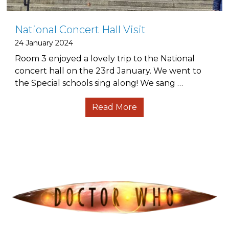
National Concert Hall Visit
24 January 2024
Room 3 enjoyed a lovely trip to the National
concert hall on the 23rd January. We went to
the Special schools sing along! We sang …
Read More