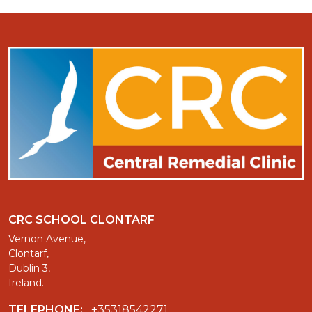
CRC SCHOOL CLONTARF
Vernon Avenue,
Clontarf,
Dublin 3,
Ireland.
TELEPHONE:
+35318542271