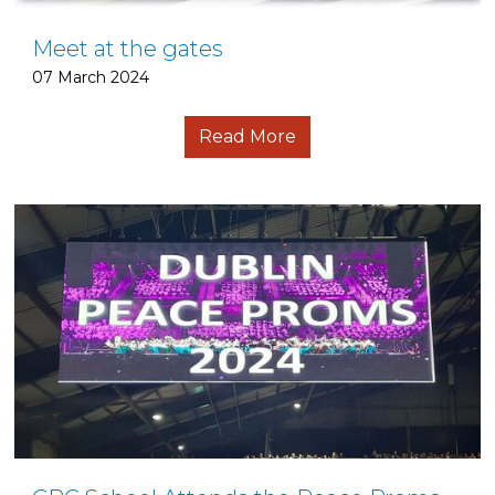
Meet at the gates
07 March 2024
Read More