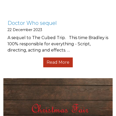
Doctor Who sequel
22 December 2023
A sequel to The Cubed Trip. This time Bradley is
100% responsible for everything - Script,
directing, acting and effects. …
Read More