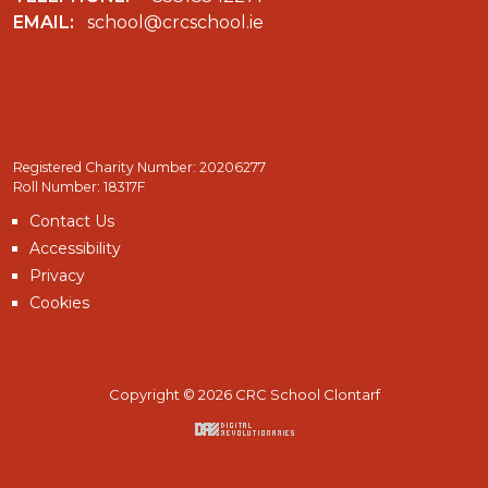
EMAIL:
school@crcschool.ie
Registered Charity Number: 20206277
Roll Number: 18317F
Contact Us
Accessibility
Privacy
Cookies
Copyright © 2026 CRC School Clontarf