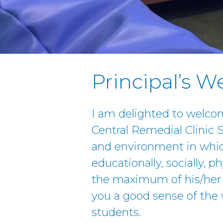
Principal’s 
I am delighted to welco
Central Remedial Clinic
and environment in whic
educationally, socially, ph
the maximum of his/her p
you a good sense of the 
students.