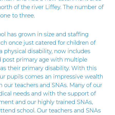
orth of the river Liffey. The number of
one to three.
ol has grown in size and staffing
h once just catered for children of
 physical disability, now includes
d post primary age with multiple
 as their primary disability. With this
 our pupils comes an impressive wealth
in our teachers and SNAs. Many of our
ical needs and with the support of
ent and our highly trained SNAs,
 attend school. Our teachers and SNAs