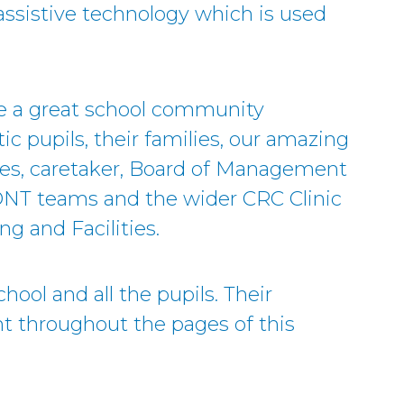
I assistive technology which is used
ve a great school community
ic pupils, their families, our amazing
ies, caretaker, Board of Management
DNT teams and the wider CRC Clinic
ng and Facilities.
hool and all the pupils. Their
t throughout the pages of this