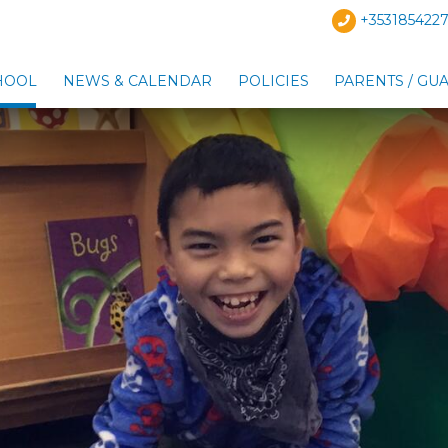
+3531854227
HOOL
NEWS & CALENDAR
POLICIES
PARENTS / GU
Show Our School sub-menu
Show News & Calendar s