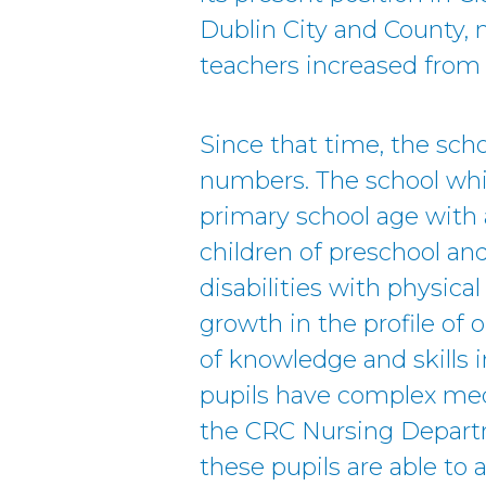
Dublin City and County, n
teachers increased from 
Since that time, the scho
numbers. The school whic
primary school age with a
children of preschool an
disabilities with physical
growth in the profile of
of knowledge and skills 
pupils have complex med
the CRC Nursing Departm
these pupils are able to