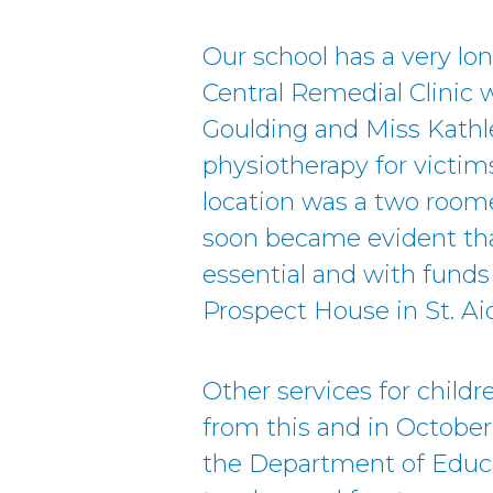
Our school has a very lon
Central Remedial Clinic 
Goulding and Miss Kathl
physiotherapy for victims 
location was a two roome
soon became evident th
essential and with funds 
Prospect House in St. A
Other services for childr
from this and in October
the Department of Educa