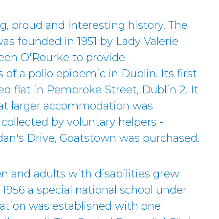
g, proud and interesting history. The
was founded in 1951 by Lady Valerie
een O'Rourke to provide
of a polio epidemic in Dublin. Its first
d flat in Pembroke Street, Dublin 2. It
at larger accommodation was
collected by voluntary helpers -
idan's Drive, Goatstown was purchased.
en and adults with disabilities grew
 1956 a special national school under
tion was established with one