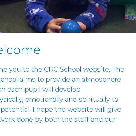
Welcome
me you to the CRC School website. The
 School aims to provide an atmosphere
h each pupil will develop
ysically, emotionally and spiritually to
otential. I hope the website will give
work done by both the staff and our