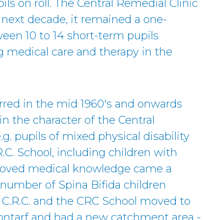
ls on roll. The Central Remedial Clinic
 next decade, it remained a one-
een 10 to 14 short-term pupils
g medical care and therapy in the
red in the mid 1960's and onwards
n the character of the Central
.g. pupils of mixed physical disability
.C. School, including children with
proved medical knowledge came a
 number of Spina Bifida children
e C.R.C. and the CRC School moved to
Clontarf and had a new catchment area -