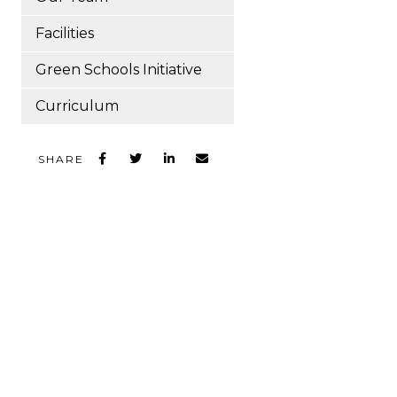
Facilities
Green Schools Initiative
Curriculum
SHARE