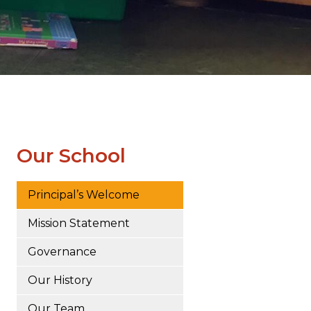
Our School
Principal’s Welcome
Mission Statement
Governance
Our History
Our Team