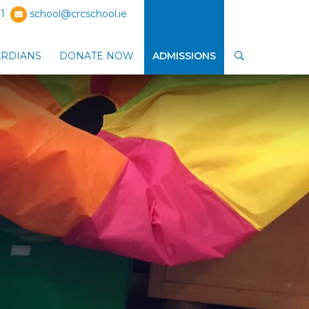
1
school@crcschool.ie
ARDIANS
DONATE NOW
ADMISSIONS
SEARCH
ub-menu
Show Parents / Guardians sub-menu