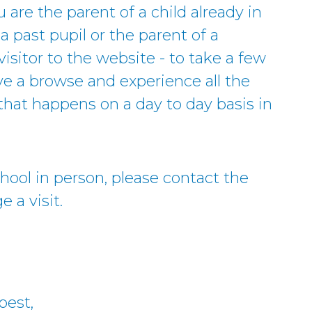
u are the parent of a child already in
a past pupil or the parent of a
visitor to the website - to take a few
ve a browse and experience all the
hat happens on a day to day basis in
school in person, please contact the
 a visit.
best,