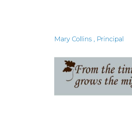
Mary Collins , Principal