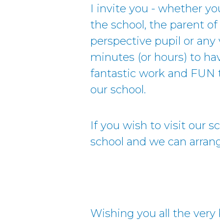
I invite you - whether yo
the school, the parent of 
perspective pupil or any 
minutes (or hours) to ha
fantastic work and FUN t
our school.
If you wish to visit our 
school and we can arrange
Wishing you all the very 