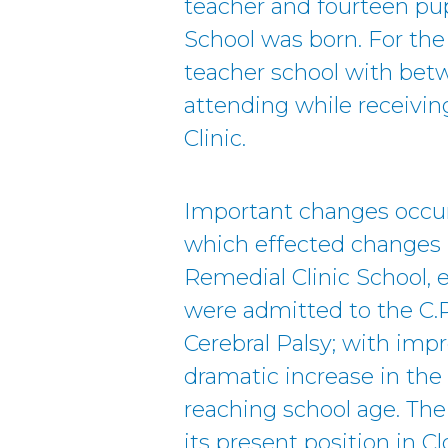
teacher and fourteen pupi
School was born. For the
teacher school with betw
attending while receivin
Clinic.
Important changes occur
which effected changes i
Remedial Clinic School, e
were admitted to the C.R
Cerebral Palsy; with im
dramatic increase in the
reaching school age. Th
its present position in 