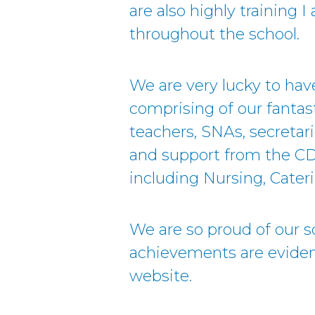
are also highly training 
throughout the school.
We are very lucky to ha
comprising of our fantast
teachers, SNAs, secretar
and support from the C
including Nursing, Cateri
We are so proud of our sc
achievements are eviden
website.