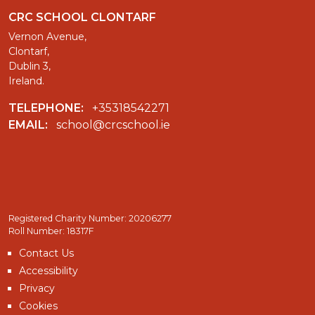
CRC SCHOOL CLONTARF
Vernon Avenue,
Clontarf,
Dublin 3,
Ireland.
TELEPHONE:
+35318542271
EMAIL:
school@crcschool.ie
Registered Charity Number: 20206277
Roll Number: 18317F
Contact Us
Accessibility
Privacy
Cookies