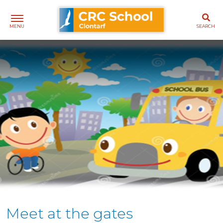
Skip
CRC School Clontarf
to
content
Meet at the gates