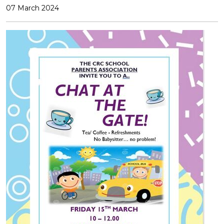
07 March 2024