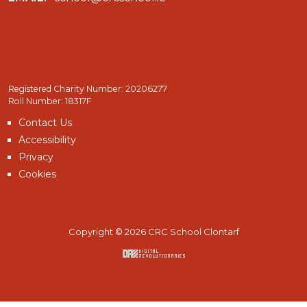
Registered Charity Number: 20206277
Roll Number: 18317F
Contact Us
Accessibility
Privacy
Cookies
Copyright © 2026 CRC School Clontarf