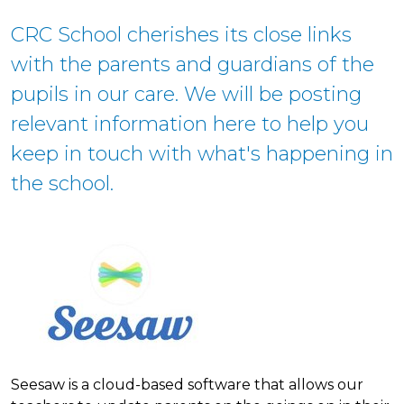
CRC School cherishes its close links
with the parents and guardians of the
pupils in our care. We will be posting
relevant information here to help you
keep in touch with what's happening in
the school.
Seesaw is a cloud-based software that allows our