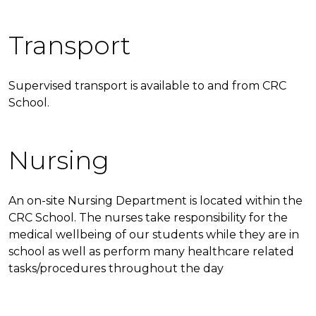
Transport
Supervised transport is available to and from CRC
School.
Nursing
An on-site Nursing Department is located within the
CRC School. The nurses take responsibility for the
medical wellbeing of our students while they are in
school as well as perform many healthcare related
tasks/procedures throughout the day