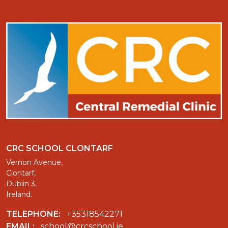
CRC SCHOOL CLONTARF
Vernon Avenue,
Clontarf,
Dublin 3,
Ireland.
TELEPHONE:
+35318542271
EMAIL:
school@crcschool.ie