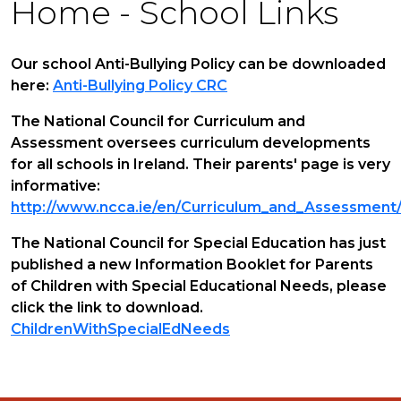
Home - School Links
Our school Anti-Bullying Policy can be downloaded
here:
Anti-Bullying Policy CRC
The National Council for Curriculum and
Assessment oversees curriculum developments
for all schools in Ireland. Their parents' page is very
informative:
http://www.ncca.ie/en/Curriculum_and_Assessment/
The National Council for Special Education has just
published a new Information Booklet for Parents
of Children with Special Educational Needs, please
click the link to download.
ChildrenWithSpecialEdNeeds