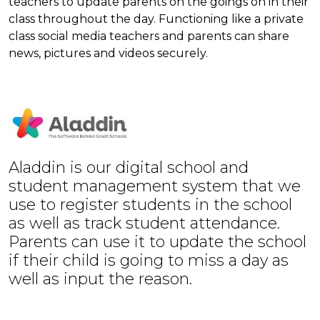
teachers to update parents on the goings on in their
class throughout the day. Functioning like a private
class social media teachers and parents can share
news, pictures and videos securely.
Aladdin is our digital school and
student management system that we
use to register students in the school
as well as track student attendance.
Parents can use it to update the school
if their child is going to miss a day as
well as input the reason.