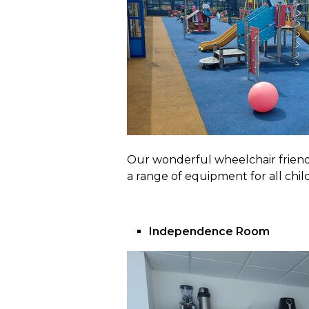
Our wonderful wheelchair friendl
a range of equipment for all chil
Independence Room