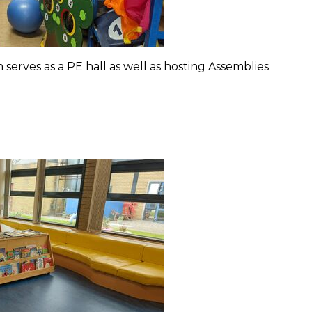
erves as a PE hall as well as hosting Assemblies