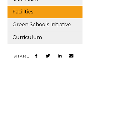
Facilities
Green Schools Initiative
Curriculum
SHARE