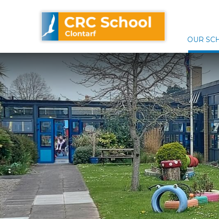
Skip
CRC School Clontarf
to
content
OUR SC