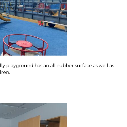
y playground has an all-rubber surface as well as
dren.