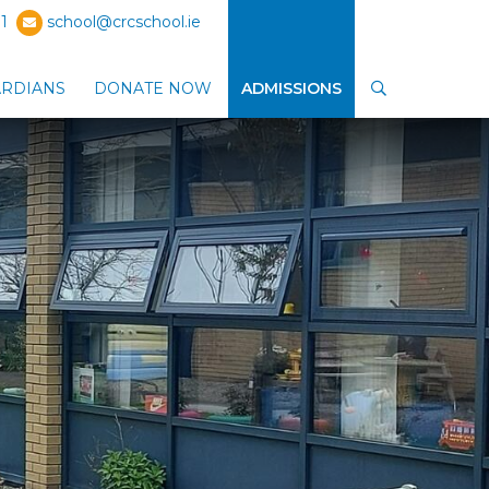
1
school@crcschool.ie
ARDIANS
DONATE NOW
ADMISSIONS
SEARCH
ub-menu
Show Parents / Guardians sub-menu