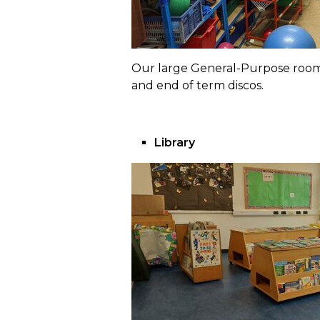
Our large General-Purpose room s
and end of term discos.
Library