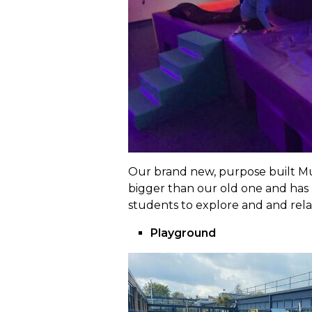
Our brand new, purpose built Mult
bigger than our old one and has l
students to explore and and relax
Playground