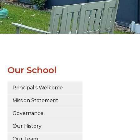
Our School
Principal’s Welcome
Mission Statement
Governance
Our History
Our Team