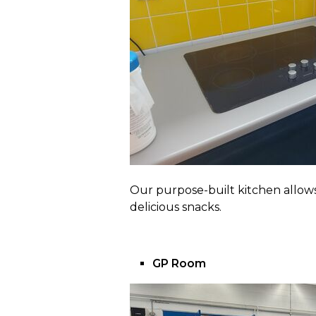
Our purpose-built kitchen allows
delicious snacks.
GP Room