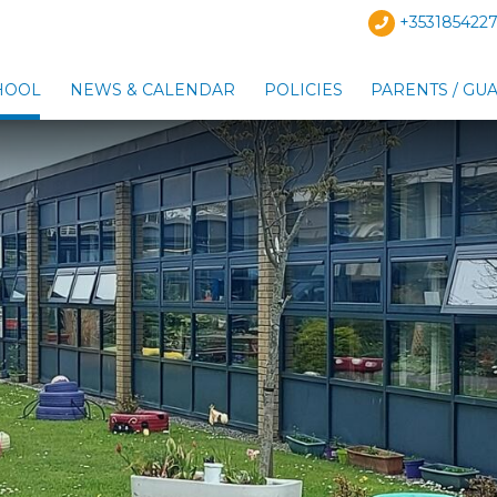
+3531854227
HOOL
NEWS & CALENDAR
POLICIES
PARENTS / GU
Show Our School sub-menu
Show News & Calendar s