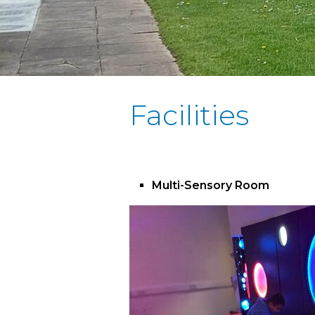
Facilities
Multi-Sensory Room