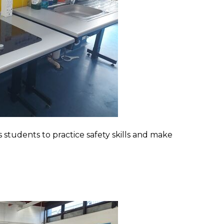
 students to practice safety skills and make