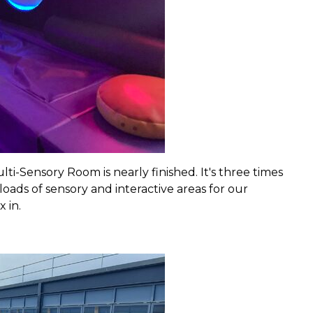
i-Sensory Room is nearly finished. It's three times
oads of sensory and interactive areas for our
 in.