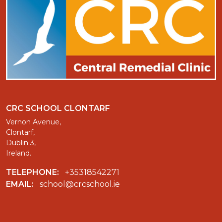
CRC SCHOOL CLONTARF
Vernon Avenue,
Clontarf,
Dublin 3,
Ireland.
TELEPHONE:
+35318542271
EMAIL:
school@crcschool.ie