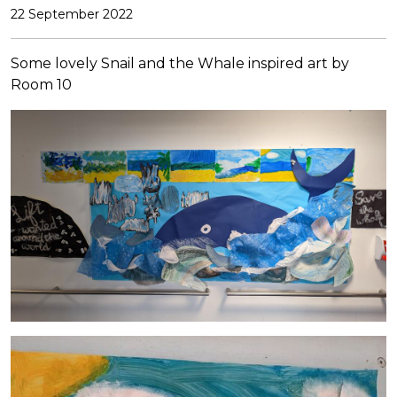
22 September 2022
Some lovely Snail and the Whale inspired art by
Room 10