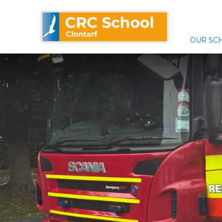
Skip
CRC School Clontarf
to
content
OUR SC