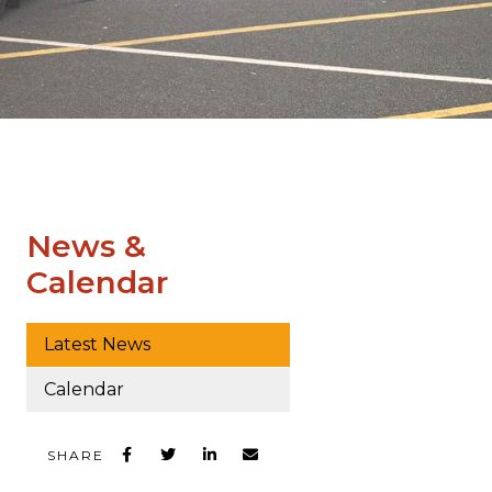
News &
Calendar
Latest News
Calendar
SHARE