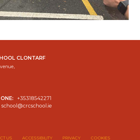
CHOOL CLONTARF
venue,
HONE:
+35318542271
school@crcschool.ie
CT US
ACCESSIBILITY
PRIVACY
COOKIES