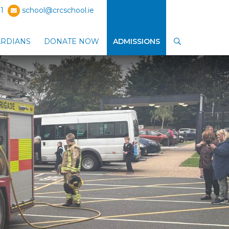
1
school@crcschool.ie
ARDIANS
DONATE NOW
ADMISSIONS
SEARCH
ub-menu
Show Parents / Guardians sub-menu