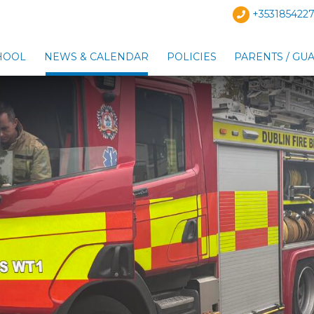
+3531854227
HOOL
NEWS & CALENDAR
POLICIES
PARENTS / GU
Show Our School sub-menu
Show News & Calendar s