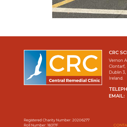
CRC S
Vernon A
Clontarf,
Dublin 3,
Ireland.
TELEP
EMAIL:
Registered Charity Number: 20206277
CONTA
Roll Number: 18317F