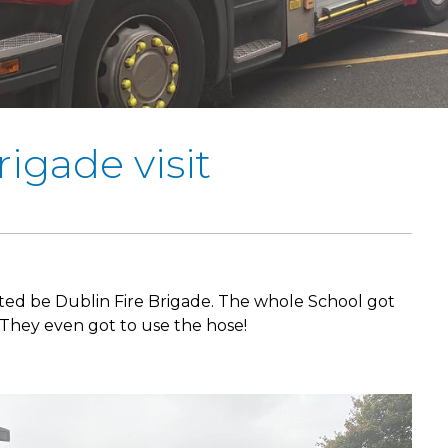
rigade visit
ted be Dublin Fire Brigade. The whole School got
They even got to use the hose!