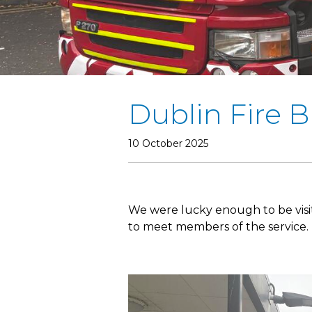
Dublin Fire B
10 October 2025
We were lucky enough to be visi
to meet members of the service. 